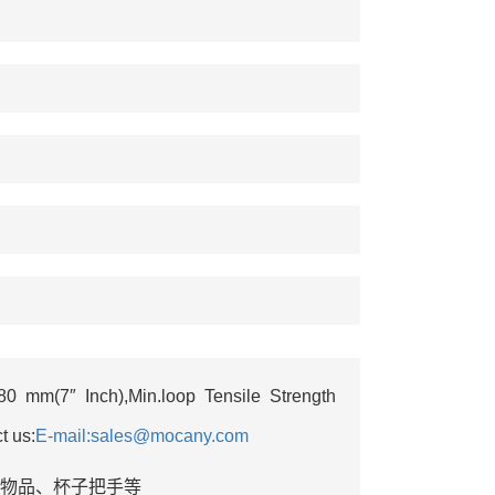
 mm(7″ Inch),Min.loop Tensile Strength
t us:
E-mail:sales@mocany.com
悬挂物品‌、杯子把手等