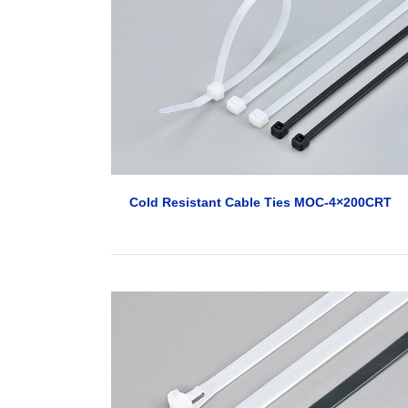
Cold Resistant Cable Ties MOC-4×200CRT