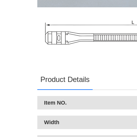
Product Details
Item NO.
Width