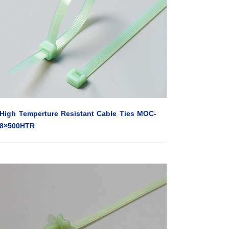
High Temperture Resistant Cable Ties MOC-
8×500HTR