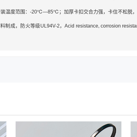
5℃；安装温度范围：-20℃—85℃；加厚卡扣交合力强，卡住不松脱
级UL94V-2，Acid resistance, corrosion resistance, go