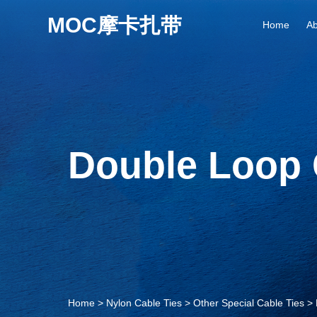
Home
Ab
Double Loop 
Home
>
Nylon Cable Ties
>
Other Special Cable Ties
>