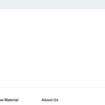
w Material
About Us