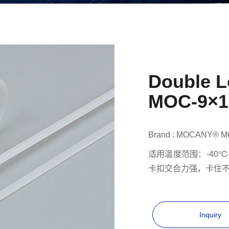
Double L
MOC-9×1
Brand : MOCANY® M
适用温度范围：-40℃
卡扣交合力强，卡住
Inquiry