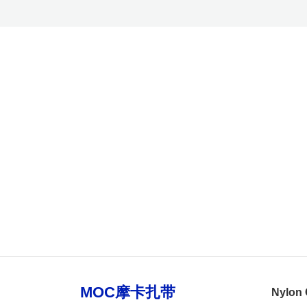
Nylon 