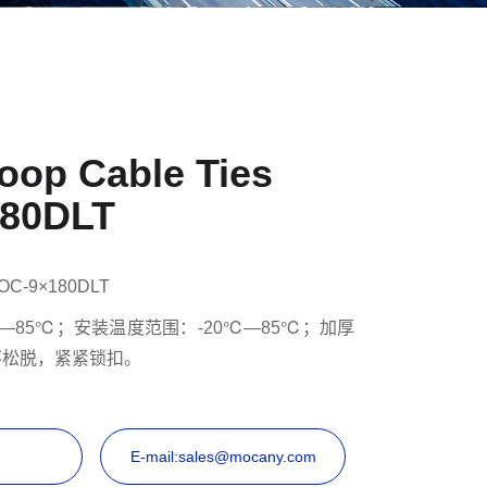
oop Cable Ties
80DLT
OC-9×180DLT
—85℃；安装温度范围：-20℃—85℃；加厚
不松脱，紧紧锁扣。
E-mail:sales@mocany.com