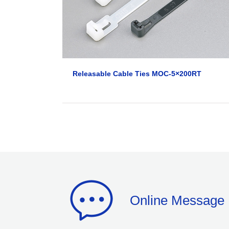
Releasable Cable Ties MOC-5×200RT
Online Message