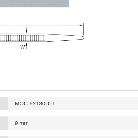
MOC-9×180DLT
9 mm