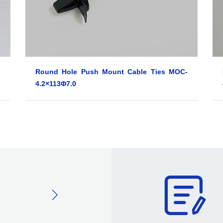
Round Hole Push Mount Cable Ties MOC-
4.2×113Φ7.0