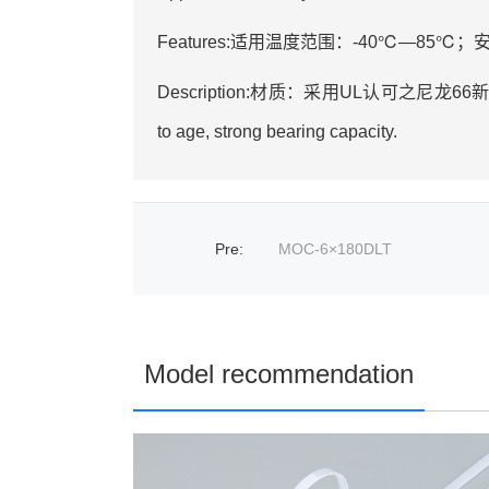
Features:适用温度范围：-40℃—8
Description:材质：采用UL认可之尼龙66新料制成，防火等
to age, strong bearing capacity.
Pre
:
MOC-6×180DLT
Model recommendation