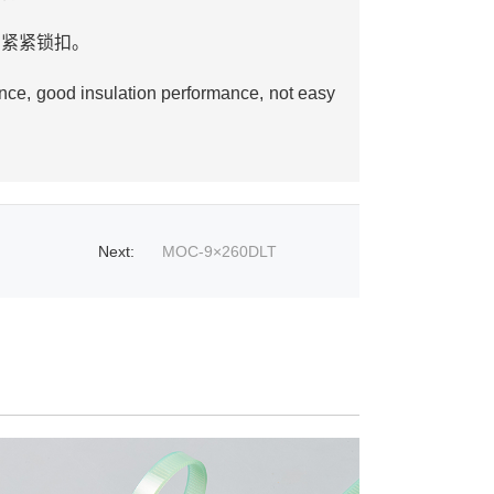
，紧紧锁扣。
od insulation performance, not easy
Next
:
MOC-9×260DLT