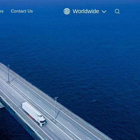
Worldwide
es
Contact Us