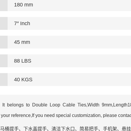
180 mm
7″ Inch
45 mm
88 LBS
40 KGS
It belongs to Double Loop Cable Ties,Width 9mm,Length180
r reference,If you need special customization, please contac
手、衣架改造‌、马桶提手、下水盖提手、清洁下水口‌、简易把手、手机架‌、