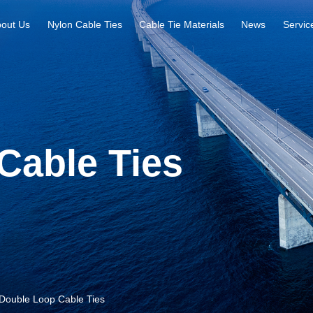
out Us
Nylon Cable Ties
Cable Tie Materials
News
Servic
Cable Ties
Double Loop Cable Ties