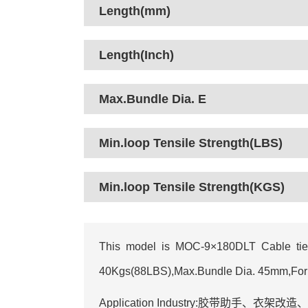
Length(mm)
Length(Inch)
Max.Bundle Dia. E
Min.loop Tensile Strength(LBS)
Min.loop Tensile Strength(KGS)
This model is MOC-9×180DLT Cable tie 
40Kgs(88LBS),Max.Bundle Dia. 45mm,For you
Application Industry:胶带助