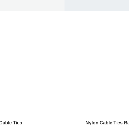
Cable Ties
Nylon Cable Ties Ra