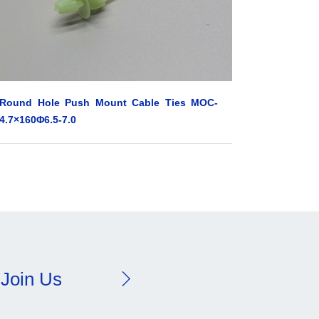
Round Hole Push Mount Cable Ties MOC-
4.7×160Φ6.5-7.0
Join Us