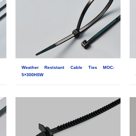
Weather Reststant Cable Ties MOC-
5×300HSW