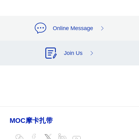
Online Message
Join Us