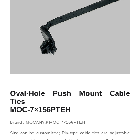
Oval-Hole Push Mount Cable
Ties
MOC-7×156PTEH
Brand : MOCANY® MOC-7×156PTEH
Size can be customized; Pin-type cable ties are adjustable