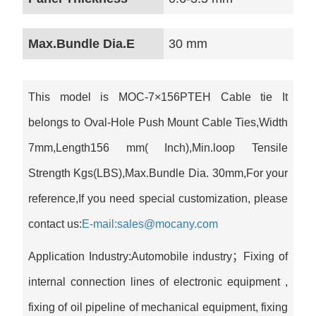
Max.Bundle Dia.E
30 mm
This model is MOC-7×156PTEH Cable tie It
belongs to Oval-Hole Push Mount Cable Ties,Width
7mm,Length156 mm( Inch),Min.loop Tensile
Strength Kgs(LBS),Max.Bundle Dia. 30mm,For your
reference,If you need special customization, please
contact us:
E-mail:sales@mocany.com
Application Industry:Automobile industry；Fixing of
internal connection lines of electronic equipment ‌,
fixing of oil pipeline of mechanical equipment, fixing