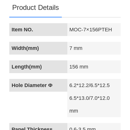
Product Details
Item NO.
MOC-7×156PTEH
Width(mm)
7 mm
Length(mm)
156 mm
Hole Diameter Φ
6.2*12.2/6.5*12.5
6.5*13.0/7.0*12.0
mm
Panel Thickness
0.6-3.5 mm