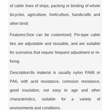
of cable lines of ships, packing or binding of whole
bicycles, agriculture, horticulture, handicrafts and
other bindi
Features:Size can be customized; Pin-type cable
ties are adjustable and reusable, and are suitable
for scenarios that require frequent adjustment or re-
fixing.
Description:Its material is usually nylon PA66 or
PA6, with acid resistance, corrosion resistance,
good insulation, not easy to age and other
characteristics, suitable for a variety of
environments and conditions ‌.