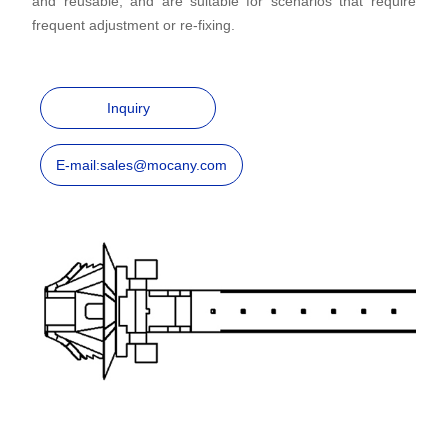
and reusable, and are suitable for scenarios that require
frequent adjustment or re-fixing.
Inquiry
E-mail:sales@mocany.com