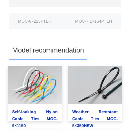
MOC-6×215PTEH
MOC-7.1×154PTEH
Model recommendation
Self-locking Nylon
Weather Reststant
Cable Ties MOC-
Cable Ties MOC-
9×1150
5×350HSW