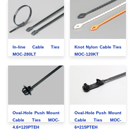
In-line Cable Ties
Knot Nylon Cable Ties
MOC-280LT
MOC-120KT
Oval-Hole Push Mount
Oval-Hole Push Mount
Cable Ties MOC-
Cable Ties MOC-
4.6×120PTEH
6×215PTEH