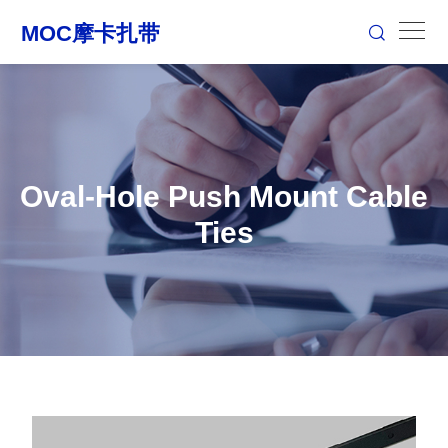
Oval-Hole Push Mount Cable
Ties